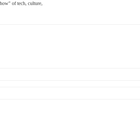
how" of tech, culture,