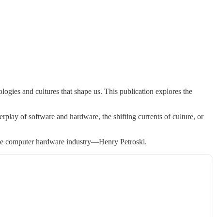
ogies and cultures that shape us. This publication explores the
rplay of software and hardware, the shifting currents of culture, or
 the computer hardware industry—Henry Petroski.