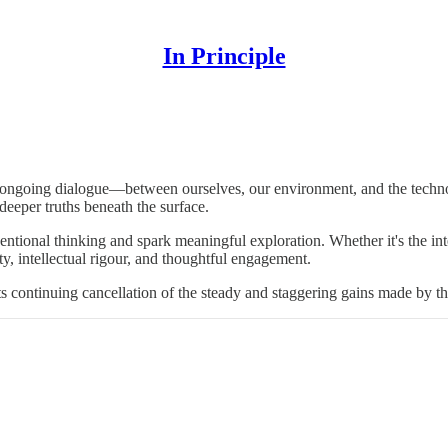
In Principle
F. Skinner.
n ongoing dialogue—between ourselves, our environment, and the technol
deeper truths beneath the surface.
ntional thinking and spark meaningful exploration. Whether it's the inte
y, intellectual rigour, and thoughtful engagement.
ts continuing cancellation of the steady and staggering gains made by