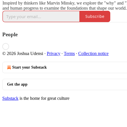
Inspired by thinkers like Marvin Minsky, we explore the "why" and "
and human progress to examine the foundations that shape our world.
Subscribe
People
© 2026 Joshua Udensi
·
Privacy
∙
Terms
∙
Collection notice
Start your Substack
Get the app
Substack
is the home for great culture