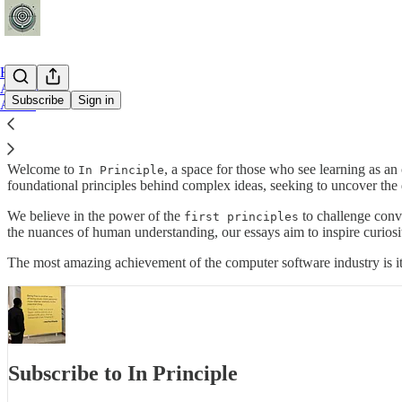
Home
Archive
Subscribe
Sign in
About
Education survives when what has been learnt has been forgotten—B.
Welcome to
, a space for those who see learning as a
In Principle
foundational principles behind complex ideas, seeking to uncover the 
We believe in the power of the
to challenge conve
first principles
the nuances of human understanding, our essays aim to inspire curiosit
The most amazing achievement of the computer software industry is i
Subscribe to In Principle